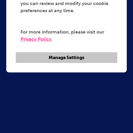
you can review and modify your cookie
preferences at any time.
For more information, please visit our
Privacy Policy
.
Manage Settings