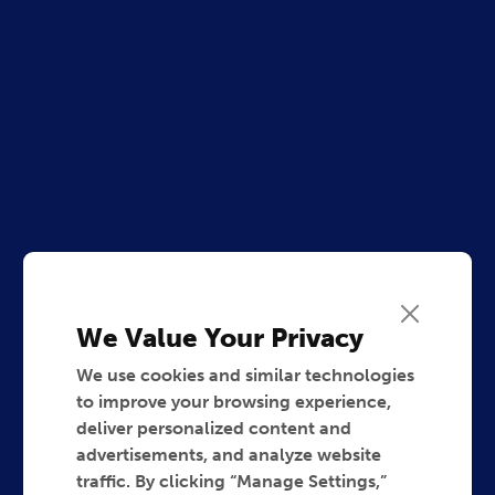
We Value Your Privacy
We use cookies and similar technologies
to improve your browsing experience,
deliver personalized content and
advertisements, and analyze website
traffic. By clicking “Manage Settings,”