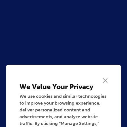
We Value Your Privacy
We use cookies and similar technologies
to improve your browsing experience,
deliver personalized content and
advertisements, and analyze website
traffic. By clicking “Manage Settings,”