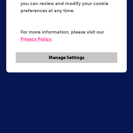
you can review and modify your cookie
preferences at any time.
For more information, please visit our
Privacy Policy
.
Manage Settings