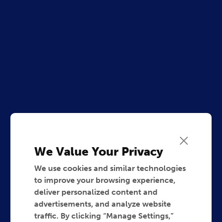
We Value Your Privacy
We use cookies and similar technologies
to improve your browsing experience,
deliver personalized content and
advertisements, and analyze website
traffic. By clicking “Manage Settings,”