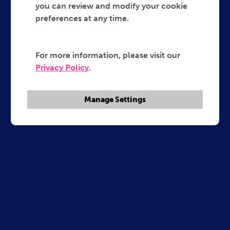
you can review and modify your cookie
preferences at any time.
For more information, please visit our
Privacy Policy
.
Manage Settings