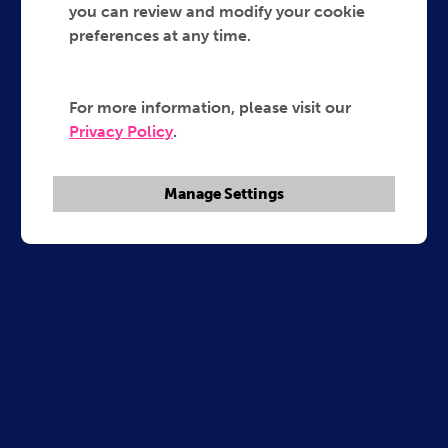
you can review and modify your cookie
preferences at any time.
For more information, please visit our
Privacy Policy
.
Manage Settings