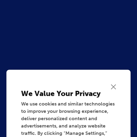
We Value Your Privacy
We use cookies and similar technologies
to improve your browsing experience,
deliver personalized content and
advertisements, and analyze website
traffic. By clicking “Manage Settings,”